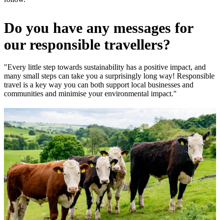
Do you have any messages for
our responsible travellers?
"Every little step towards sustainability has a positive impact, and
many small steps can take you a surprisingly long way! Responsible
travel is a key way you can both support local businesses and
communities and minimise your environmental impact."