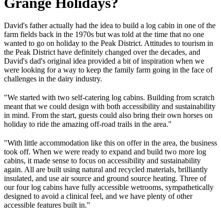
Grange Holidays?
David's father actually had the idea to build a log cabin in one of the
farm fields back in the 1970s but was told at the time that no one
wanted to go on holiday to the Peak District. Attitudes to tourism in
the Peak District have definitely changed over the decades, and
David's dad's original idea provided a bit of inspiration when we
were looking for a way to keep the family farm going in the face of
challenges in the dairy industry.
"We started with two self-catering log cabins. Building from scratch
meant that we could design with both accessibility and sustainability
in mind. From the start, guests could also bring their own horses on
holiday to ride the amazing off-road trails in the area."
"With little accommodation like this on offer in the area, the business
took off. When we were ready to expand and build two more log
cabins, it made sense to focus on accessibility and sustainability
again. All are built using natural and recycled materials, brilliantly
insulated, and use air source and ground source heating. Three of
our four log cabins have fully accessible wetrooms, sympathetically
designed to avoid a clinical feel, and we have plenty of other
accessible features built in."