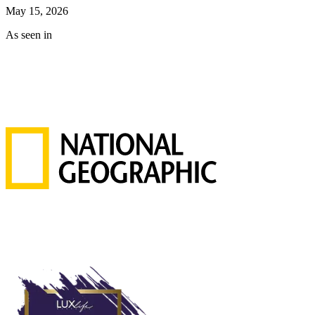
May 15, 2026
As seen in