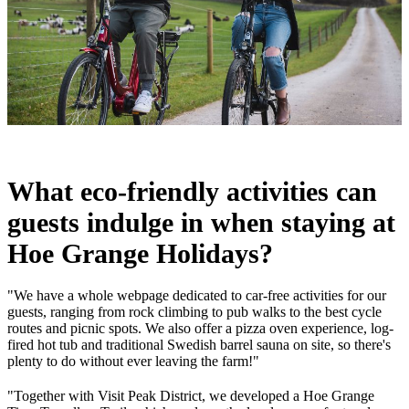
What eco-friendly activities can
guests indulge in when staying at
Hoe Grange Holidays?
"We have a whole webpage dedicated to car-free activities for our
guests, ranging from rock climbing to pub walks to the best cycle
routes and picnic spots. We also offer a pizza oven experience, log-
fired hot tub and traditional Swedish barrel sauna on site, so there's
plenty to do without ever leaving the farm!"
"Together with Visit Peak District, we developed a Hoe Grange