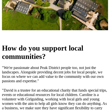
How do you support local
communities?
"We're passionate about Peak District people too, not just the
landscapes. Alongside providing decent jobs for local people, we
focus on where we can add value to the community with our own
passions and expertise."
"David is a trustee for an educational charity that funds special trips,
events or educational resources for local children. Caroline is a
volunteer with Girlguiding, working with local girls and young
women with the aim to help all girls know they can do anything. As
a business, we make sure they have significant flexibility to carry