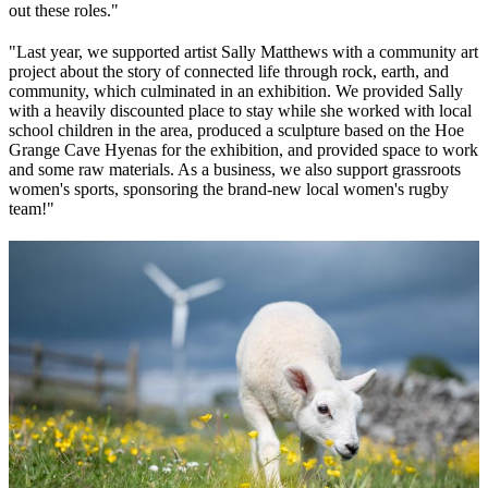
out these roles."
"Last year, we supported artist Sally Matthews with a community art
project about the story of connected life through rock, earth, and
community, which culminated in an exhibition. We provided Sally
with a heavily discounted place to stay while she worked with local
school children in the area, produced a sculpture based on the Hoe
Grange Cave Hyenas for the exhibition, and provided space to work
and some raw materials. As a business, we also support grassroots
women's sports, sponsoring the brand-new local women's rugby
team!"