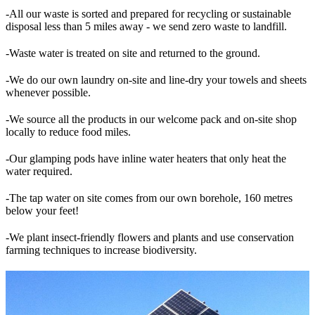
-All our waste is sorted and prepared for recycling or sustainable
disposal less than 5 miles away - we send zero waste to landfill.
-Waste water is treated on site and returned to the ground.
-We do our own laundry on-site and line-dry your towels and sheets
whenever possible.
-We source all the products in our welcome pack and on-site shop
locally to reduce food miles.
-Our glamping pods have inline water heaters that only heat the
water required.
-The tap water on site comes from our own borehole, 160 metres
below your feet!
-We plant insect-friendly flowers and plants and use conservation
farming techniques to increase biodiversity.