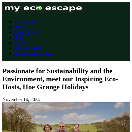
Destinations
About Us
Sustainability
Blog
Ebooks
Holiday Deals
Become an Eco Host
Passionate for Sustainability and the
Environment, meet our Inspiring Eco-
Hosts, Hoe Grange Holidays
November 14, 2024