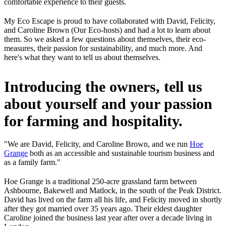
comfortable experience to their guests.
My Eco Escape is proud to have collaborated with David, Felicity,
and Caroline Brown (Our Eco-hosts) and had a lot to learn about
them. So we asked a few questions about themselves, their eco-
measures, their passion for sustainability, and much more. And
here's what they want to tell us about themselves.
Introducing the owners, tell us
about yourself and your passion
for farming and hospitality.
"We are David, Felicity, and Caroline Brown, and we run
Hoe
Grange
both as an accessible and sustainable tourism business and
as a family farm."
Hoe Grange is a traditional 250-acre grassland farm between
Ashbourne, Bakewell and Matlock, in the south of the Peak District.
David has lived on the farm all his life, and Felicity moved in shortly
after they got married over 35 years ago. Their eldest daughter
Caroline joined the business last year after over a decade living in