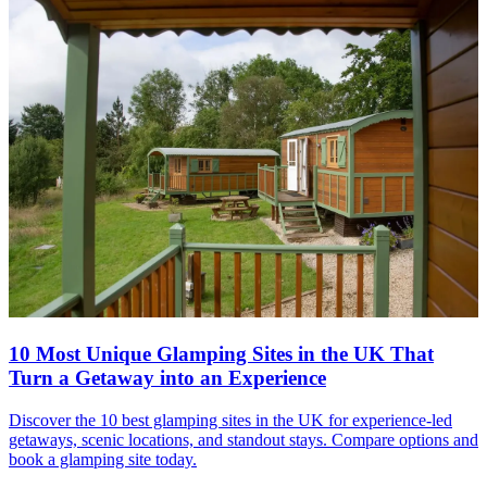
10 Most Unique Glamping Sites in the UK That
Turn a Getaway into an Experience
Discover the 10 best glamping sites in the UK for experience-led
getaways, scenic locations, and standout stays. Compare options and
book a glamping site today.