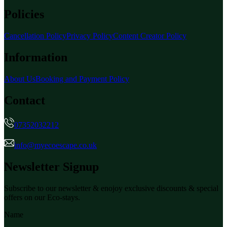
Policies
Cancellation Policy
Privacy Policy
Content Creator Policy
Information
About Us
Booking and Payment Policy
Contact
07352032212
info@myecoescape.co.uk
Newsletter Signup
Subscribe to our newsletter & enojoy exclusive discounts & special
offers on our Eco-stays.
Name