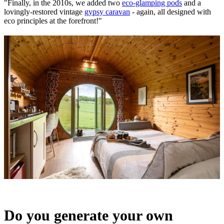
"Finally, in the 2010s, we added two
eco-glamping pods
and a
lovingly-restored vintage
gypsy caravan
- again, all designed with
eco principles at the forefront!"
Do you generate your own