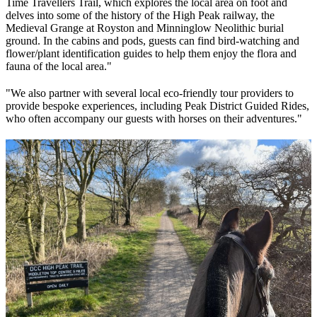
Time Travellers Trail, which explores the local area on foot and
delves into some of the history of the High Peak railway, the
Medieval Grange at Royston and Minninglow Neolithic burial
ground. In the cabins and pods, guests can find bird-watching and
flower/plant identification guides to help them enjoy the flora and
fauna of the local area."
"We also partner with several local eco-friendly tour providers to
provide bespoke experiences, including Peak District Guided Rides,
who often accompany our guests with horses on their adventures."