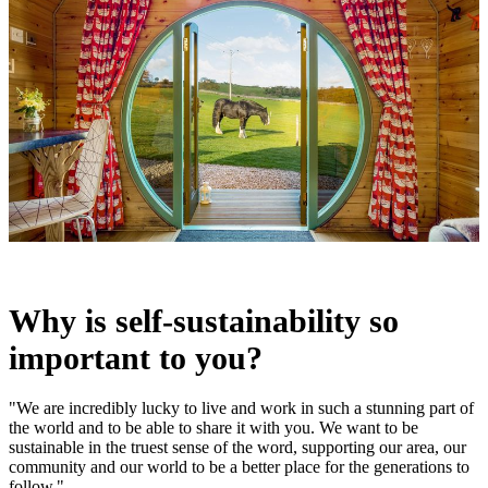
Why is self-sustainability so
important to you?
"We are incredibly lucky to live and work in such a stunning part of
the world and to be able to share it with you. We want to be
sustainable in the truest sense of the word, supporting our area, our
community and our world to be a better place for the generations to
follow."