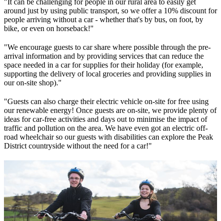
"It can be challenging for people in our rural area to easily get
around just by using public transport, so we offer a 10% discount for
people arriving without a car - whether that's by bus, on foot, by
bike, or even on horseback!"
"We encourage guests to car share where possible through the pre-
arrival information and by providing services that can reduce the
space needed in a car for supplies for their holiday (for example,
supporting the delivery of local groceries and providing supplies in
our on-site shop)."
"Guests can also charge their electric vehicle on-site for free using
our renewable energy! Once guests are on-site, we provide plenty of
ideas for car-free activities and days out to minimise the impact of
traffic and pollution on the area. We have even got an electric off-
road wheelchair so our guests with disabilities can explore the Peak
District countryside without the need for a car!"