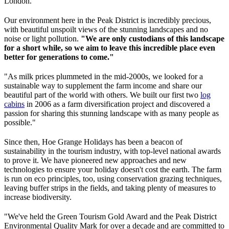
London.
Our environment here in the Peak District is incredibly precious,
with beautiful unspoilt views of the stunning landscapes and no
noise or light pollution.
"We are only custodians of this landscape
for a short while, so we aim to leave this incredible place even
better for generations to come."
"As milk prices plummeted in the mid-2000s, we looked for a
sustainable way to supplement the farm income and share our
beautiful part of the world with others. We built our first two
log
cabins
in 2006 as a farm diversification project and discovered a
passion for sharing this stunning landscape with as many people as
possible."
Since then, Hoe Grange Holidays has been a beacon of
sustainability in the tourism industry, with top-level national awards
to prove it. We have pioneered new approaches and new
technologies to ensure your holiday doesn't cost the earth. The farm
is run on eco principles, too, using conservation grazing techniques,
leaving buffer strips in the fields, and taking plenty of measures to
increase biodiversity.
"We've held the Green Tourism Gold Award and the Peak District
Environmental Quality Mark for over a decade and are committed to