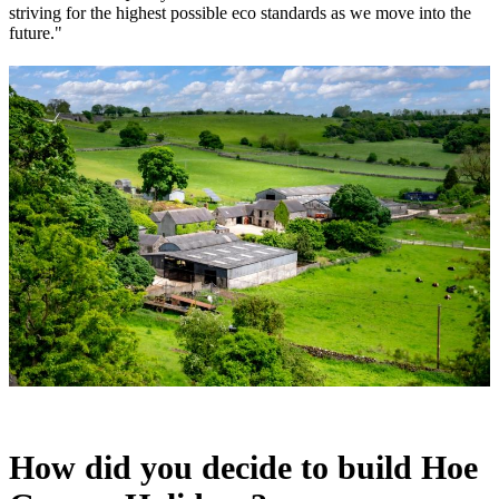
striving for the highest possible eco standards as we move into the
future."
How did you decide to build Hoe