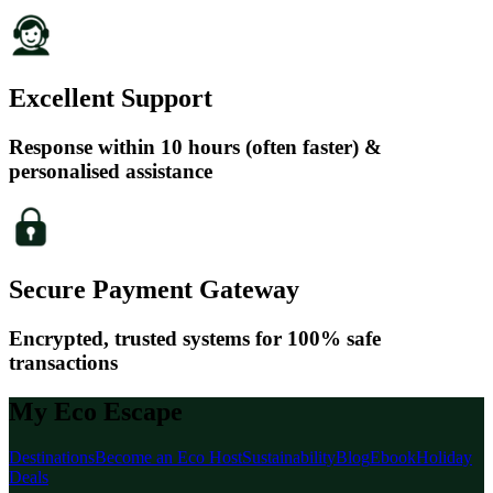
Excellent Support
Response within 10 hours (often faster) &
personalised assistance
Secure Payment Gateway
Encrypted, trusted systems for 100% safe
transactions
My Eco Escape
Destinations
Become an Eco Host
Sustainability
Blog
Ebook
Holiday
Deals