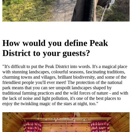
How would you define Peak
District to your guests?
"It's difficult to put the Peak District into words. It's a magical place
with stunning landscapes, colourful seasons, fascinating traditions,
charming towns and villages, brilliant biodiversity, and some of the
friendliest people you'll ever meet! The protection of the national
park means that you can see unspoilt landscapes shaped by
traditional farming practices and the wild forces of nature - and with
the lack of noise and light pollution, it's one of the best places to
enjoy the twinkling magic of the stars at night, too."