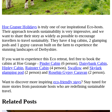
Hoe Grange Holidays
is truly one of our inspirational Eco-hosts.
Their approach towards sustainability is very impressive, and we
want to share their story as widely as possible to encourage
travellers to travel sustainably. They have 4 log cabins, 2 glamping
pods and 1 gypsy caravan built on the farm to experience the
stunning landscapes of Derbyshire.
If you want to experience this Eco retreat, feel free to book the
cabins at Hoe Grange -
Pinder Cabin
(6 person),
Daisybank Cabin
,
Hipley Cabin
,
Rainster Cabin
(4 person),
Swallow
and
Skylark
glamping pod
(2 person) and
Rosehip Gypsy Caravan
(2 person).
Want to discover more inspiring
eco-friendly stays
? Stay tuned for
more stories from passionate hosts who are redefining sustainable
travel.
Related Posts