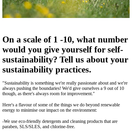
On a scale of 1 -10, what number
would you give yourself for self-
sustainability? Tell us about your
sustainability practices.
"Sustainability is something we're really passionate about and we're
always pushing the boundaries! We'd give ourselves a 9 out of 10
though, as there's always room for improvement."
Here's a flavour of some of the things we do beyond renewable
energy to minimise our impact on the environment:
-We use eco-friendly detergents and cleaning products that are
paraben, SLS/SLES, and chlorine-free.