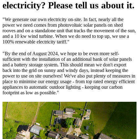
electricity? Please tell us about it.
"We generate our own electricity on-site. In fact, nearly all the
power we need comes from photovoltaic solar panels on shed
rooves and on a standalone unit that tracks the movement of the sun,
and a 10 kw wind turbine. When we do need to top up, we use a
100% renewable electricity tariff."
"By the end of August 2024, we hope to be even more self-
sufficient with the installation of an additional bank of solar panels
and a battery storage system. This should mean we don't export
back into the grid on sunny and windy days, instead keeping the
power to use on site ourselves! We've also put plenty of measures in
place to minimise our energy usage - from top rated energy efficient
appliances to automatic outdoor lighting - keeping our carbon
footprint as low as possible."