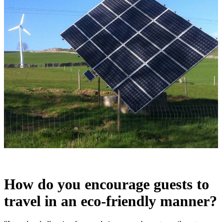
How do you encourage guests to
travel in an eco-friendly manner?