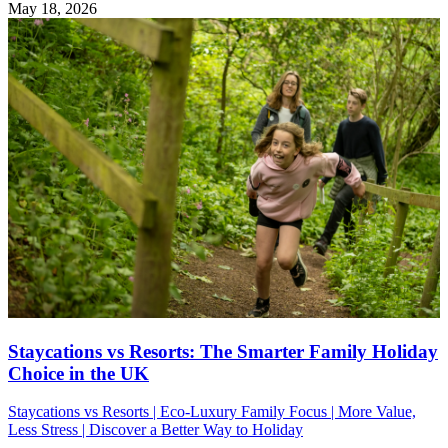
May 18, 2026
Staycations vs Resorts: The Smarter Family Holiday
Choice in the UK
Staycations vs Resorts | Eco-Luxury Family Focus | More Value,
Less Stress | Discover a Better Way to Holiday