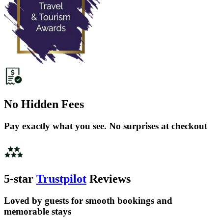
No Hidden Fees
Pay exactly what you see. No surprises at checkout
5-star
Trustpilot
Reviews
Loved by guests for smooth bookings and
memorable stays