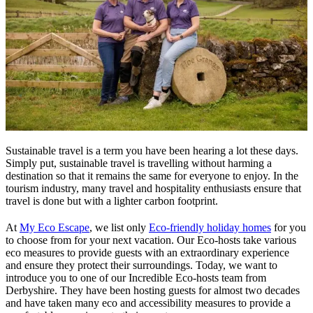
Sustainable travel is a term you have been hearing a lot these days.
Simply put, sustainable travel is travelling without harming a
destination so that it remains the same for everyone to enjoy. In the
tourism industry, many travel and hospitality enthusiasts ensure that
travel is done but with a lighter carbon footprint.
At
My Eco Escape
, we list only
Eco-friendly holiday homes
for you
to choose from for your next vacation. Our Eco-hosts take various
eco measures to provide guests with an extraordinary experience
and ensure they protect their surroundings. Today, we want to
introduce you to one of our Incredible Eco-hosts team from
Derbyshire. They have been hosting guests for almost two decades
and have taken many eco and accessibility measures to provide a