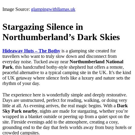
Image Source:
glampingwithllamas.uk
Stargazing Silence in
Northumberland’s Dark Skies
Hideaway Huts – The Bothy
is a glamping site created for
travellers who want to truly slow down and disconnect from
everyday noise. Tucked away near
Northumberland National
Park
, this handcrafted bothy-style shepherd hut offers a remote,
peaceful alternative to a typical camping site in the UK. It’s the kind
of UK getaway where silence feels like a luxury and nature sets the
rhythm of your day.
The experience here is wonderfully simple and deeply restorative.
Days are unstructured, perfect for reading, walking, or doing very
little at all. As evening arrives, the real magic begins. With a
Dark
Sky Park nearby
, nights are made for stargazing, whether you’re
wrapped in a blanket outside or peering up from a quiet spot on the
site. Fireside evenings add to the atmosphere, creating a cosy,
grounding end to the day that feels worlds away from busy hotels or
crowded campsites.