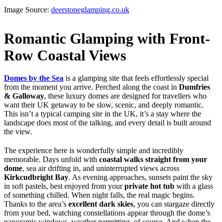
Image Source:
deerstoneglamping.co.uk
Romantic Glamping with Front-
Row Coastal Views
Domes by the Sea
is a glamping site that feels effortlessly special
from the moment you arrive. Perched along the coast in
Dumfries
& Galloway
, these luxury domes are designed for travellers who
want their UK getaway to be slow, scenic, and deeply romantic.
This isn’t a typical camping site in the UK, it’s a stay where the
landscape does most of the talking, and every detail is built around
the view.
The experience here is wonderfully simple and incredibly
memorable. Days unfold with
coastal walks straight from your
dome
, sea air drifting in, and uninterrupted views across
Kirkcudbright Bay
. As evening approaches, sunsets paint the sky
in soft pastels, best enjoyed from your
private hot tub
with a glass
of something chilled. When night falls, the real magic begins.
Thanks to the area’s
excellent dark skies
, you can stargaze directly
from your bed, watching constellations appear through the dome’s
panoramic windows, weather permitting, of course. And when the