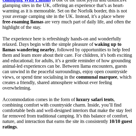
glamping sites in the UK, offering an experience that’s as heart-
warming as it is memorable. Set on the Norfolk border, this is not
your average camping site in the UK. Instead, it’s a place where
free-roaming llamas
are very much part of daily life, and often the
highlight of the stay.
The experience here is refreshingly hands-on and wonderfully
relaxed. Days begin with the simple pleasure of
waking up to
llamas wandering nearby
, followed by opportunities to help feed
them and learn more about their care. For children, it’s both exciting
and educational; for adults, it’s a gentle reminder of how grounding
animal-led experiences can be. Between llama encounters, guests
can unwind in the peaceful surroundings, enjoy open countryside
views, or spend time socialising in the
communal marquee
, which
creates a friendly, shared atmosphere without ever feeling
overwhelming.
Accommodation comes in the form of
luxury safari tents
,
combining comfort with countryside charm. Inside, you’ll find
comfortable beds and well-designed interiors that make the stay feel
far removed from traditional camping. It’s this balance of comfort,
nature, and interaction that earns the site its consistently
10/10 guest
ratings
.