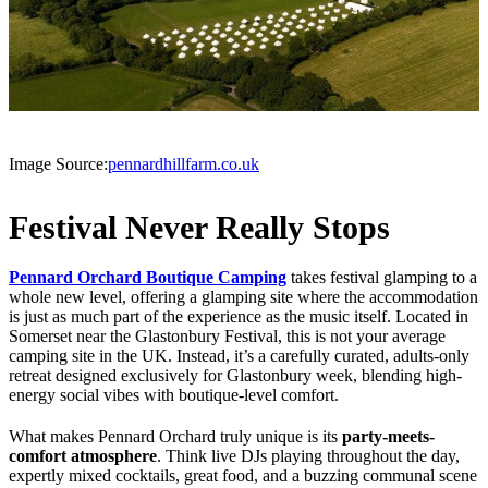
Image Source:
pennardhillfarm.co.uk
Festival Never Really Stops
Pennard Orchard Boutique Camping
takes festival glamping to a
whole new level, offering a glamping site where the accommodation
is just as much part of the experience as the music itself. Located in
Somerset near the Glastonbury Festival, this is not your average
camping site in the UK. Instead, it’s a carefully curated, adults-only
retreat designed exclusively for Glastonbury week, blending high-
energy social vibes with boutique-level comfort.
What makes Pennard Orchard truly unique is its
party-meets-
comfort atmosphere
. Think live DJs playing throughout the day,
expertly mixed cocktails, great food, and a buzzing communal scene