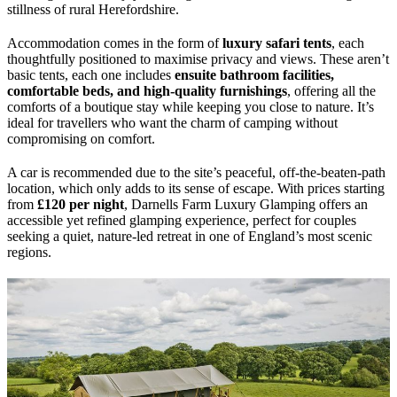
stillness of rural Herefordshire.
Accommodation comes in the form of
luxury safari tents
, each
thoughtfully positioned to maximise privacy and views. These aren’t
basic tents, each one includes
ensuite bathroom facilities,
comfortable beds, and high-quality furnishings
, offering all the
comforts of a boutique stay while keeping you close to nature. It’s
ideal for travellers who want the charm of camping without
compromising on comfort.
A car is recommended due to the site’s peaceful, off-the-beaten-path
location, which only adds to its sense of escape. With prices starting
from
£120 per night
, Darnells Farm Luxury Glamping offers an
accessible yet refined glamping experience, perfect for couples
seeking a quiet, nature-led retreat in one of England’s most scenic
regions.