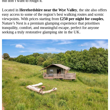
but don’t want to rough it.
Located in
Herefordshire near the Wye Valley
, the site also offers
easy access to some of the region’s best walking routes and scenic
viewpoints. With prices starting from
£250 per night for couples
,
Nature’s Nest is a premium glamping experience that prioritises
tranquility, comfort, and meaningful escape, perfect for anyone
seeking a truly restorative glamping site in the UK.