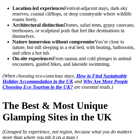
Location-led experiences
Festival-adjacent stays, dark-sky
reserves, coastal clifftops, or deep countryside where wildlife
roams freely.
Architectural distinction
Domes, safari tents, gypsy caravans,
treehouses, or sculptural pods that feel like destinations in
themselves.
Nature immersion without compromise
You’re close to
nature, but still sleeping in a real bed, with heating, bathrooms,
and often a hot tub.
On-site experiences
From saunas and cold plunges to animal
encounters, guided hikes, and lakeside swimming.
(When choosing eco-conscious stays,
How to Find Sustainable
Holiday Accommodation in the UK
and
Why Are More People
Choosing Eco Tourism in the UK?
are essential reads.)
The Best & Most Unique
Glamping Sites in the UK
(Grouped by experience, not region, because what you do matters
more than where you pin it on a map.)