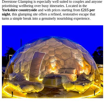
Deerstone Glamping is especially well suited to couples and anyone
prioritising wellbeing over busy itineraries. Located in the
Yorkshire countryside
and with prices starting from
£215 per
night
, this glamping site offers a refined, restorative escape that
turns a simple break into a genuinely nourishing experience.