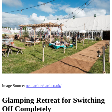
Image Source:
pennardorchard.co.uk/
Glamping Retreat for Switching
Off Completely