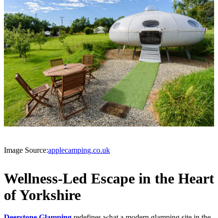
Image Source:
applecamping.co.uk
Wellness-Led Escape in the Heart
of Yorkshire
Deerstone Glamping
redefines what a modern glamping site in the