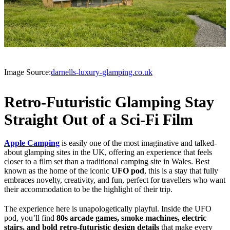
Image Source:
darnells-luxury-glamping.co.uk
Retro-Futuristic Glamping Stay
Straight Out of a Sci-Fi Film
Apple Camping
is easily one of the most imaginative and talked-
about glamping sites in the UK, offering an experience that feels
closer to a film set than a traditional camping site in Wales. Best
known as the home of the iconic
UFO pod
, this is a stay that fully
embraces novelty, creativity, and fun, perfect for travellers who want
their accommodation to be the highlight of their trip.
The experience here is unapologetically playful. Inside the UFO
pod, you’ll find
80s arcade games, smoke machines, electric
stairs, and bold retro-futuristic design details
that make every