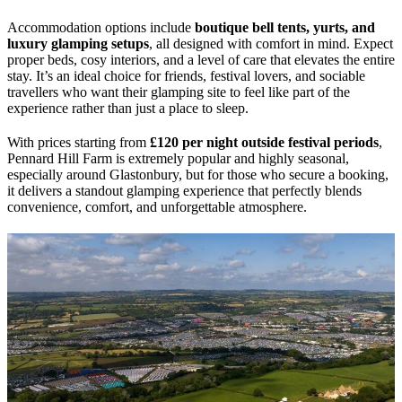
Accommodation options include
boutique bell tents, yurts, and
luxury glamping setups
, all designed with comfort in mind. Expect
proper beds, cosy interiors, and a level of care that elevates the entire
stay. It’s an ideal choice for friends, festival lovers, and sociable
travellers who want their glamping site to feel like part of the
experience rather than just a place to sleep.
With prices starting from
£120 per night outside festival periods
,
Pennard Hill Farm is extremely popular and highly seasonal,
especially around Glastonbury, but for those who secure a booking,
it delivers a standout glamping experience that perfectly blends
convenience, comfort, and unforgettable atmosphere.