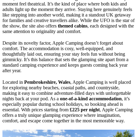
moment feel theatrical. It’s the kind of place where both kids and
adults light up the moment they arrive. Staying here genuinely feels
like stepping into another world, making it a standout UK getaway
for families and creative travellers alike. While the UFO is the star of
the show, the site also offers
themed cabins
, each designed with the
same attention to originality and comfort.
Despite its novelty factor, Apple Camping doesn’t forget about
comfort. The accommodation is cosy, well-equipped, and
thoughtfully laid out, ensuring your stay feels fun without being
gimmicky. It’s this balance that sets the glamping site apart from a
standard camping experience and keeps guests coming back year
after year.
Located in
Pembrokeshire, Wales
, Apple Camping is well placed
for exploring nearby beaches, coastal paths, and countryside,
making it easy to combine adventure-filled days with unforgettable
nights back at your pod. As a
one-of-a-kind accommodation
, it’s
especially popular during school holidays, so booking ahead is
essential. With prices starting from
£225 per night
, Apple Camping
offers a truly unique glamping experience where imagination,
comfort, and escape come together in the most memorable way.