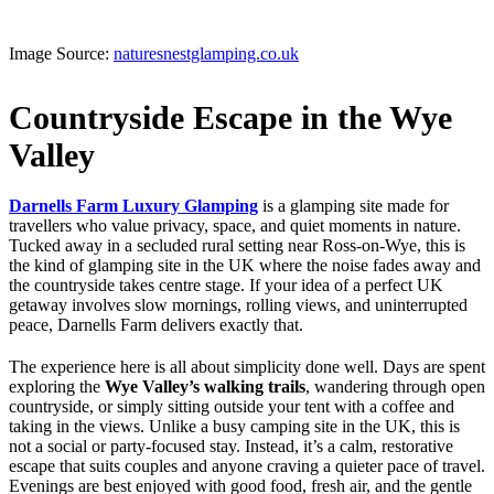
Image Source:
naturesnestglamping.co.uk
Countryside Escape in the Wye
Valley
Darnells Farm Luxury Glamping
is a glamping site made for
travellers who value privacy, space, and quiet moments in nature.
Tucked away in a secluded rural setting near Ross-on-Wye, this is
the kind of glamping site in the UK where the noise fades away and
the countryside takes centre stage. If your idea of a perfect UK
getaway involves slow mornings, rolling views, and uninterrupted
peace, Darnells Farm delivers exactly that.
The experience here is all about simplicity done well. Days are spent
exploring the
Wye Valley’s walking trails
, wandering through open
countryside, or simply sitting outside your tent with a coffee and
taking in the views. Unlike a busy camping site in the UK, this is
not a social or party-focused stay. Instead, it’s a calm, restorative
escape that suits couples and anyone craving a quieter pace of travel.
Evenings are best enjoyed with good food, fresh air, and the gentle