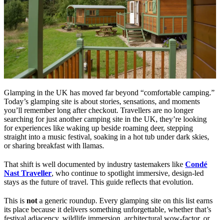
Glamping in the UK has moved far beyond “comfortable camping.”
Today’s glamping site is about stories, sensations, and moments
you’ll remember long after checkout. Travellers are no longer
searching for just another camping site in the UK, they’re looking
for experiences like waking up beside roaming deer, stepping
straight into a music festival, soaking in a hot tub under dark skies,
or sharing breakfast with llamas.
That shift is well documented by industry tastemakers like
Condé
Nast Traveller
, who continue to spotlight immersive, design-led
stays as the future of travel. This guide reflects that evolution.
This is
not
a generic roundup. Every glamping site on this list earns
its place because it delivers something unforgettable, whether that’s
festival adjacency, wildlife immersion, architectural wow-factor, or