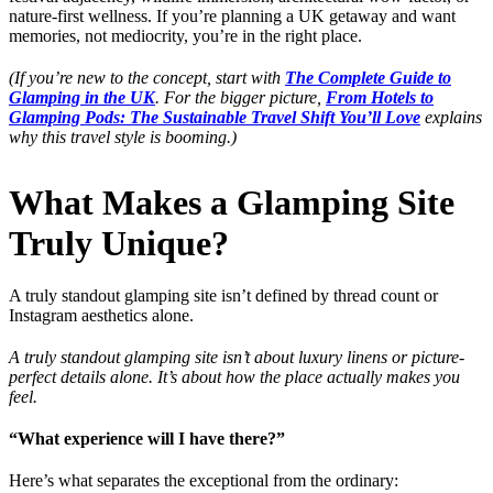
nature-first wellness. If you’re planning a UK getaway and want
memories, not mediocrity, you’re in the right place.
(If you’re new to the concept, start with
The Complete Guide to
Glamping in the UK
. For the bigger picture,
From Hotels to
Glamping Pods: The Sustainable Travel Shift You’ll Love
explains
why this travel style is booming.)
What Makes a Glamping Site
Truly Unique?
A truly standout glamping site isn’t defined by thread count or
Instagram aesthetics alone.
A truly standout glamping site isn’t about luxury linens or picture-
perfect details alone. It’s about how the place actually makes you
feel.
“What experience will I have there?”
Here’s what separates the exceptional from the ordinary: