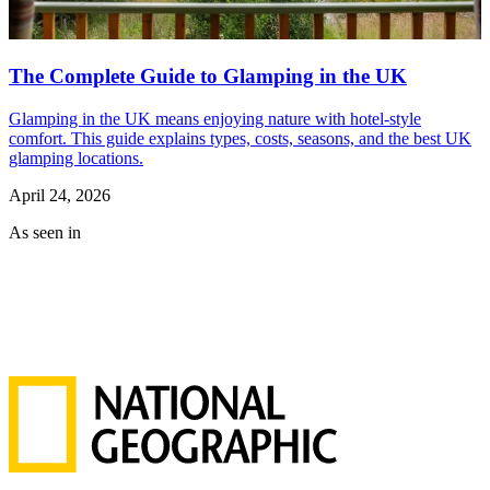
The Complete Guide to Glamping in the UK
Glamping in the UK means enjoying nature with hotel-style
comfort. This guide explains types, costs, seasons, and the best UK
glamping locations.
April 24, 2026
As seen in