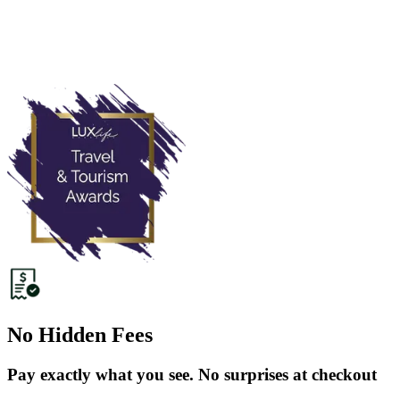
No Hidden Fees
Pay exactly what you see. No surprises at checkout