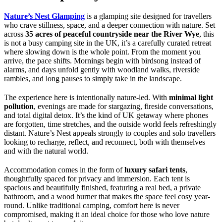
Nature’s Nest Glamping
is a glamping site designed for travellers
who crave stillness, space, and a deeper connection with nature. Set
across
35 acres of peaceful countryside near the River Wye
, this
is not a busy camping site in the UK, it’s a carefully curated retreat
where slowing down is the whole point. From the moment you
arrive, the pace shifts. Mornings begin with birdsong instead of
alarms, and days unfold gently with woodland walks, riverside
rambles, and long pauses to simply take in the landscape.
The experience here is intentionally nature-led. With
minimal light
pollution
, evenings are made for stargazing, fireside conversations,
and total digital detox. It’s the kind of UK getaway where phones
are forgotten, time stretches, and the outside world feels refreshingly
distant. Nature’s Nest appeals strongly to couples and solo travellers
looking to recharge, reflect, and reconnect, both with themselves
and with the natural world.
Accommodation comes in the form of
luxury safari tents
,
thoughtfully spaced for privacy and immersion. Each tent is
spacious and beautifully finished, featuring a real bed, a private
bathroom, and a wood burner that makes the space feel cosy year-
round. Unlike traditional camping, comfort here is never
compromised, making it an ideal choice for those who love nature