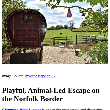
Image Source:
myecoescape.co.uk
Playful, Animal-Led Escape on
the Norfolk Border
Glamping With Llamas
is one of the most joyful and distinctive