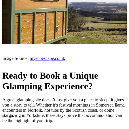
Image Source:
myecoescape.co.uk
Ready to Book a Unique
Glamping Experience?
A great glamping site doesn’t just give you a place to sleep, it gives
you a story to tell. Whether it’s festival mornings in Somerset, llama
encounters in Norfolk, hot tubs by the Scottish coast, or dome
stargazing in Yorkshire, these stays prove that accommodation can
be the highlight of your trip.