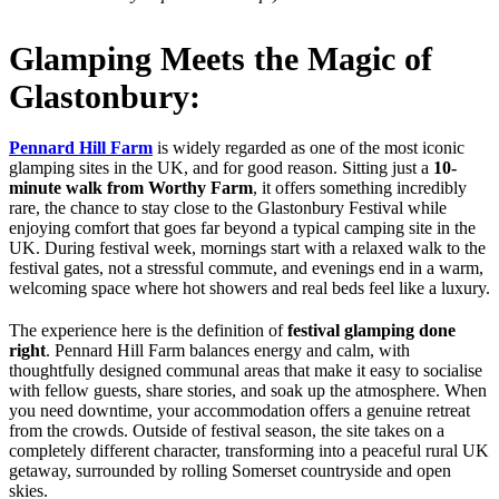
Glamping Meets the Magic of
Glastonbury:
Pennard Hill Farm
is widely regarded as one of the most iconic
glamping sites in the UK, and for good reason. Sitting just a
10-
minute walk from Worthy Farm
, it offers something incredibly
rare, the chance to stay close to the Glastonbury Festival while
enjoying comfort that goes far beyond a typical camping site in the
UK. During festival week, mornings start with a relaxed walk to the
festival gates, not a stressful commute, and evenings end in a warm,
welcoming space where hot showers and real beds feel like a luxury.
The experience here is the definition of
festival glamping done
right
. Pennard Hill Farm balances energy and calm, with
thoughtfully designed communal areas that make it easy to socialise
with fellow guests, share stories, and soak up the atmosphere. When
you need downtime, your accommodation offers a genuine retreat
from the crowds. Outside of festival season, the site takes on a
completely different character, transforming into a peaceful rural UK
getaway, surrounded by rolling Somerset countryside and open
skies.