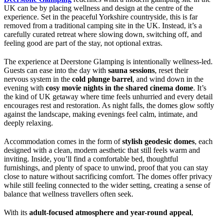
UK can be by placing wellness and design at the centre of the
experience. Set in the peaceful Yorkshire countryside, this is far
removed from a traditional camping site in the UK. Instead, it’s a
carefully curated retreat where slowing down, switching off, and
feeling good are part of the stay, not optional extras.
The experience at Deerstone Glamping is intentionally wellness-led.
Guests can ease into the day with
sauna sessions
, reset their
nervous system in the
cold plunge barrel
, and wind down in the
evening with
cosy movie nights in the shared cinema dome
. It’s
the kind of UK getaway where time feels unhurried and every detail
encourages rest and restoration. As night falls, the domes glow softly
against the landscape, making evenings feel calm, intimate, and
deeply relaxing.
Accommodation comes in the form of
stylish geodesic domes
, each
designed with a clean, modern aesthetic that still feels warm and
inviting. Inside, you’ll find a comfortable bed, thoughtful
furnishings, and plenty of space to unwind, proof that you can stay
close to nature without sacrificing comfort. The domes offer privacy
while still feeling connected to the wider setting, creating a sense of
balance that wellness travellers often seek.
With its
adult-focused atmosphere and year-round appeal
,