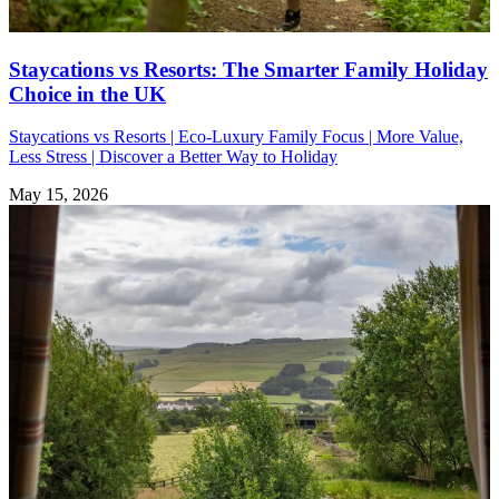
Staycations vs Resorts: The Smarter Family Holiday
Choice in the UK
Staycations vs Resorts | Eco-Luxury Family Focus | More Value,
Less Stress | Discover a Better Way to Holiday
May 15, 2026