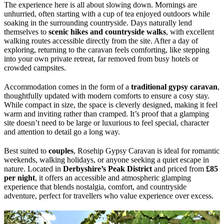
The experience here is all about slowing down. Mornings are
unhurried, often starting with a cup of tea enjoyed outdoors while
soaking in the surrounding countryside. Days naturally lend
themselves to
scenic hikes and countryside walks
, with excellent
walking routes accessible directly from the site. After a day of
exploring, returning to the caravan feels comforting, like stepping
into your own private retreat, far removed from busy hotels or
crowded campsites.
Accommodation comes in the form of a
traditional gypsy caravan
,
thoughtfully updated with modern comforts to ensure a cosy stay.
While compact in size, the space is cleverly designed, making it feel
warm and inviting rather than cramped. It’s proof that a glamping
site doesn’t need to be large or luxurious to feel special, character
and attention to detail go a long way.
Best suited to
couples
, Rosehip Gypsy Caravan is ideal for romantic
weekends, walking holidays, or anyone seeking a quiet escape in
nature. Located in
Derbyshire’s Peak District
and priced from
£85
per night
, it offers an accessible and atmospheric glamping
experience that blends nostalgia, comfort, and countryside
adventure, perfect for travellers who value experience over excess.