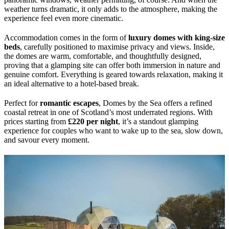
weather turns dramatic, it only adds to the atmosphere, making the
experience feel even more cinematic.
Accommodation comes in the form of
luxury domes with king-size
beds
, carefully positioned to maximise privacy and views. Inside,
the domes are warm, comfortable, and thoughtfully designed,
proving that a glamping site can offer both immersion in nature and
genuine comfort. Everything is geared towards relaxation, making it
an ideal alternative to a hotel-based break.
Perfect for
romantic escapes
, Domes by the Sea offers a refined
coastal retreat in one of Scotland’s most underrated regions. With
prices starting from
£220 per night
, it’s a standout glamping
experience for couples who want to wake up to the sea, slow down,
and savour every moment.