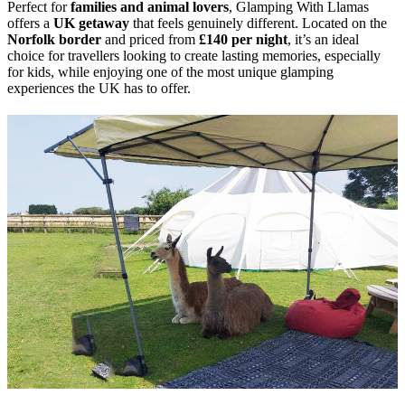
Perfect for
families and animal lovers
, Glamping With Llamas
offers a
UK getaway
that feels genuinely different. Located on the
Norfolk border
and priced from
£140 per night
, it’s an ideal
choice for travellers looking to create lasting memories, especially
for kids, while enjoying one of the most unique glamping
experiences the UK has to offer.