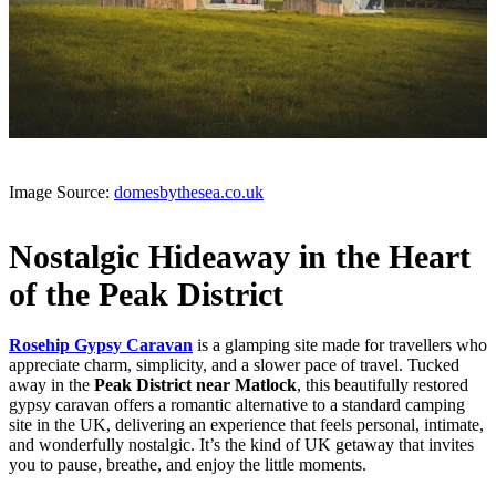
Image Source:
domesbythesea.co.uk
Nostalgic Hideaway in the Heart
of the Peak District
Rosehip Gypsy Caravan
is a glamping site made for travellers who
appreciate charm, simplicity, and a slower pace of travel. Tucked
away in the
Peak District near Matlock
, this beautifully restored
gypsy caravan offers a romantic alternative to a standard camping
site in the UK, delivering an experience that feels personal, intimate,
and wonderfully nostalgic. It’s the kind of UK getaway that invites
you to pause, breathe, and enjoy the little moments.