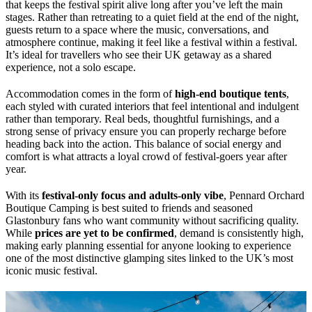
that keeps the festival spirit alive long after you’ve left the main
stages. Rather than retreating to a quiet field at the end of the night,
guests return to a space where the music, conversations, and
atmosphere continue, making it feel like a festival within a festival.
It’s ideal for travellers who see their UK getaway as a shared
experience, not a solo escape.
Accommodation comes in the form of
high-end boutique tents
,
each styled with curated interiors that feel intentional and indulgent
rather than temporary. Real beds, thoughtful furnishings, and a
strong sense of privacy ensure you can properly recharge before
heading back into the action. This balance of social energy and
comfort is what attracts a loyal crowd of festival-goers year after
year.
With its
festival-only focus and adults-only vibe
, Pennard Orchard
Boutique Camping is best suited to friends and seasoned
Glastonbury fans who want community without sacrificing quality.
While
prices are yet to be confirmed
, demand is consistently high,
making early planning essential for anyone looking to experience
one of the most distinctive glamping sites linked to the UK’s most
iconic music festival.