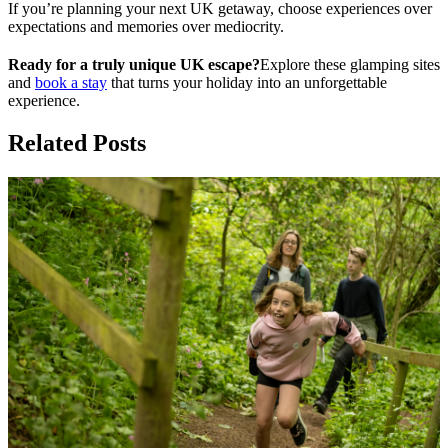
If you’re planning your next UK getaway, choose experiences over
expectations and memories over mediocrity.
Ready for a truly unique UK escape?
Explore these glamping sites
and
book a stay
that turns your holiday into an unforgettable
experience.
Related Posts