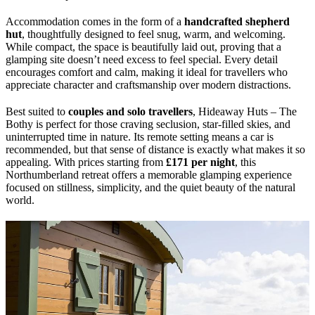
Accommodation comes in the form of a
handcrafted shepherd
hut
, thoughtfully designed to feel snug, warm, and welcoming.
While compact, the space is beautifully laid out, proving that a
glamping site doesn’t need excess to feel special. Every detail
encourages comfort and calm, making it ideal for travellers who
appreciate character and craftsmanship over modern distractions.
Best suited to
couples and solo travellers
, Hideaway Huts – The
Bothy is perfect for those craving seclusion, star-filled skies, and
uninterrupted time in nature. Its remote setting means a car is
recommended, but that sense of distance is exactly what makes it so
appealing. With prices starting from
£171 per night
, this
Northumberland retreat offers a memorable glamping experience
focused on stillness, simplicity, and the quiet beauty of the natural
world.