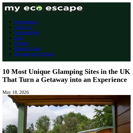
Destinations
About Us
Sustainability
Blog
Ebooks
Holiday Deals
Become an Eco Host
10 Most Unique Glamping Sites in the UK
That Turn a Getaway into an Experience
May 18, 2026